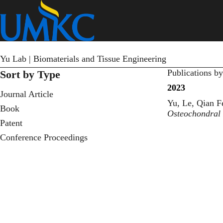
Skip
to
main
content
Yu Lab | Biomaterials and Tissue Engineering
Publications b
Sort by Type
2023
Journal Article
Yu, Le, Qian F
Book
Osteochondral
Patent
Conference Proceedings