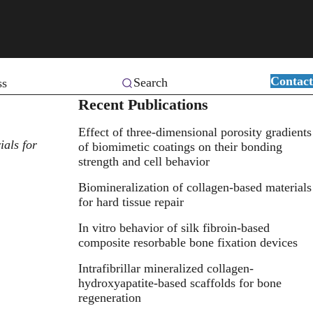
Contact
Search
ss
Recent Publications
Effect of three-dimensional porosity gradients
als for
of biomimetic coatings on their bonding
strength and cell behavior
Biomineralization of collagen-based materials
for hard tissue repair
In vitro behavior of silk fibroin-based
composite resorbable bone fixation devices
Intrafibrillar mineralized collagen-
hydroxyapatite-based scaffolds for bone
regeneration