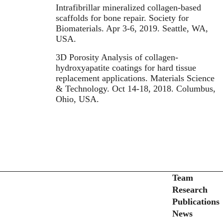
Intrafibrillar mineralized collagen-based
scaffolds for bone repair. Society for
Biomaterials. Apr 3-6, 2019. Seattle, WA,
USA.
3D Porosity Analysis of collagen-
hydroxyapatite coatings for hard tissue
replacement applications. Materials Science
& Technology. Oct 14-18, 2018. Columbus,
Ohio, USA.
Secondary menu
Team
Research
Publications
News