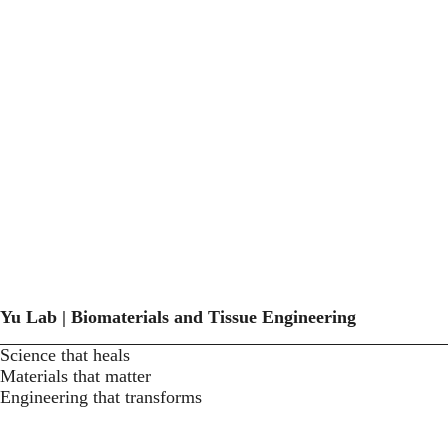
Yu Lab | Biomaterials and Tissue Engineering
Science that heals
Materials that matter
Engineering that transforms