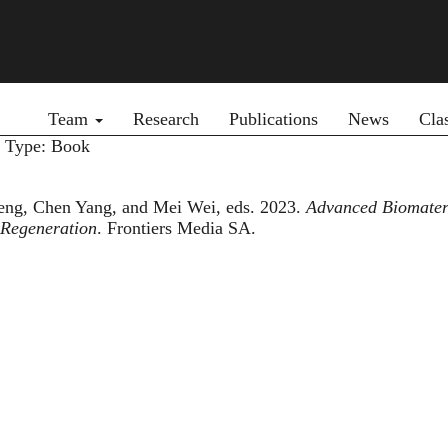
Primary menu
Team
Research
Publications
News
Cla
y Type: Book
eng, Chen Yang, and Mei Wei, eds. 2023.
Advanced Biomateri
 Regeneration
. Frontiers Media SA.