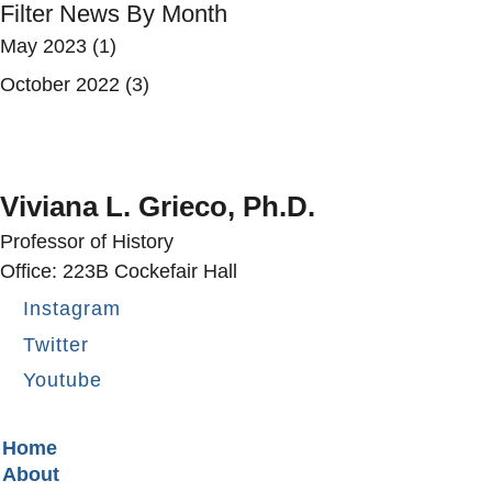
Filter News By Month
May 2023
(1)
October 2022
(3)
Viviana L. Grieco, Ph.D.
Professor of History
Office: 223B Cockefair Hall
Instagram
Twitter
Youtube
Secondary menu
Home
About