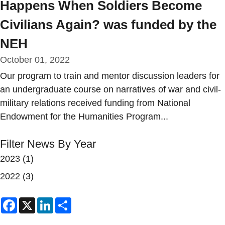
Happens When Soldiers Become
Civilians Again? was funded by the
NEH
October 01, 2022
Our program to train and mentor discussion leaders for
an undergraduate course on narratives of war and civil-
military relations received funding from National
Endowment for the Humanities Program...
Filter News By Year
2023
(1)
2022
(3)
Facebook
X
LinkedIn
Share