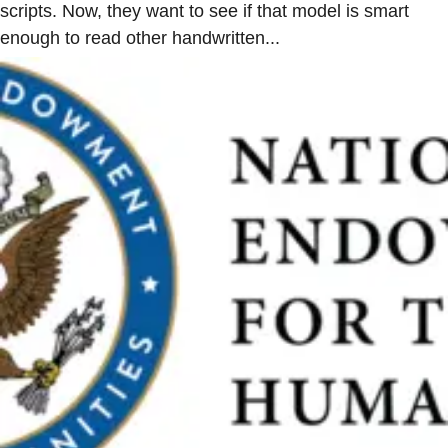
scripts. Now, they want to see if that model is smart
enough to read other handwritten...