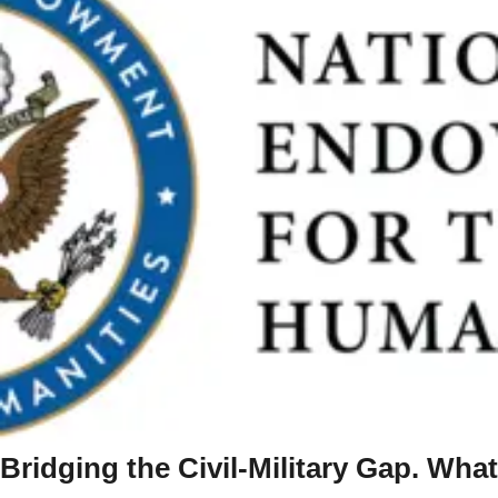
Bridging the Civil-Military Gap. What