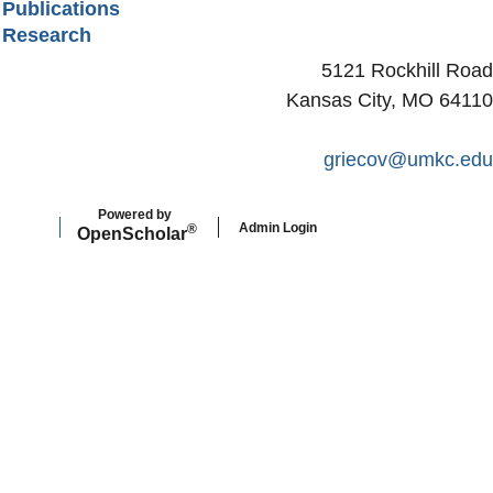
Publications
Research
5121 Rockhill Road
Kansas City, MO 64110
griecov@umkc.edu
Powered by
Admin Login
®
Open
Scholar