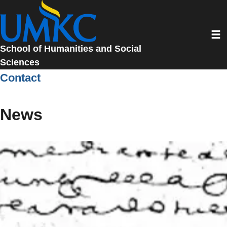
Skip
to
Toggl
main
content
School of Humanities and Social
Sciences
Contact
News