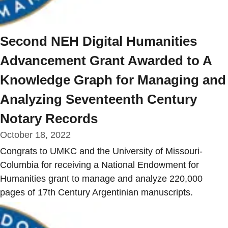
Second NEH Digital Humanities
Advancement Grant Awarded to A
Knowledge Graph for Managing and
Analyzing Seventeenth Century
Notary Records
October 18, 2022
Congrats to UMKC and the University of Missouri-
Columbia for receiving a National Endowment for
Humanities grant to manage and analyze 220,000
pages of 17th Century Argentinian manuscripts.