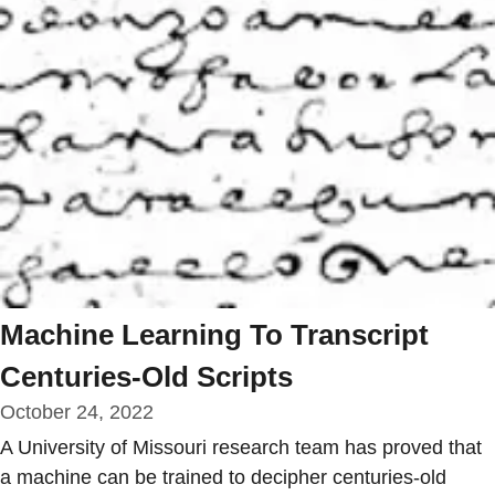
Machine Learning To Transcript
Centuries-Old Scripts
October 24, 2022
A University of Missouri research team has proved that
a machine can be trained to decipher centuries-old