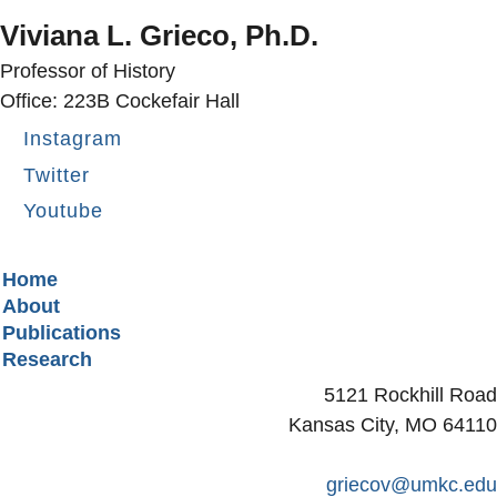
Viviana L. Grieco, Ph.D.
Professor of History
Office: 223B Cockefair Hall
Instagram
Twitter
Youtube
Secondary menu
Home
About
Publications
Research
5121 Rockhill Road
Kansas City, MO 64110
griecov@umkc.edu