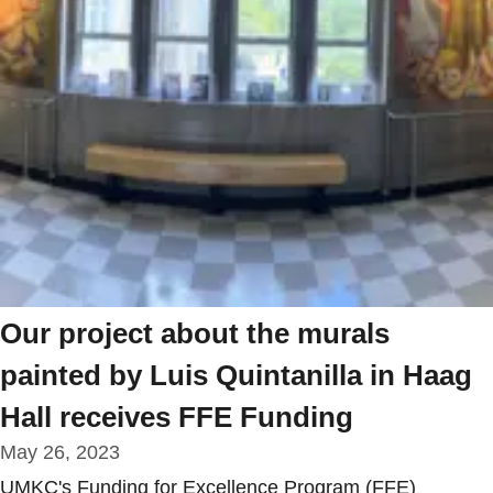
Our project about the murals
painted by Luis Quintanilla in Haag
Hall receives FFE Funding
May 26, 2023
UMKC's Funding for Excellence Program (FFE)