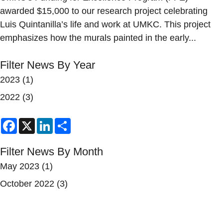
awarded $15,000 to our research project celebrating
Luis Quintanilla’s life and work at UMKC. This project
emphasizes how the murals painted in the early...
Filter News By Year
2023
(1)
2022
(3)
Facebook
X
LinkedIn
Share
Filter News By Month
May 2023
(1)
October 2022
(3)