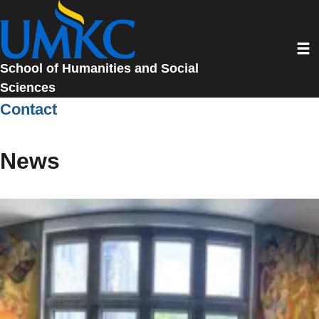
Skip
to
Toggl
main
content
School of Humanities and Social
Sciences
Contact
News