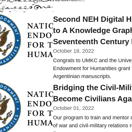
Second NEH Digital 
to A Knowledge Graph
Seventeenth Century
October 18, 2022
Congrats to UMKC and the Univers
Endowment for Humanities grant 
Argentinian manuscripts.
Bridging the Civil-Mi
Become Civilians Aga
October 01, 2022
Our program to train and mentor 
of war and civil-military relatio