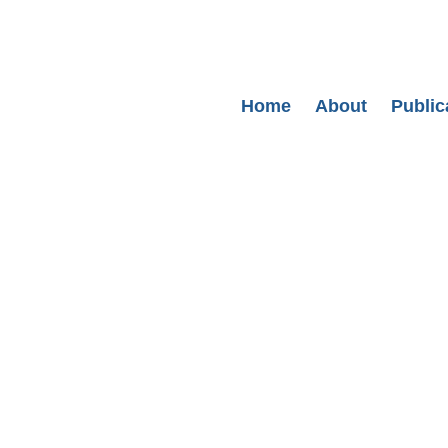
Secondary menu
Home
About
Public