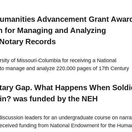
Humanities Advancement Grant Awar
 for Managing and Analyzing
 Notary Records
ity of Missouri-Columbia for receiving a National
to manage and analyze 220,000 pages of 17th Century
litary Gap. What Happens When Soldi
in? was funded by the NEH
discussion leaders for an undergraduate course on narra
ns received funding from National Endowment for the Human