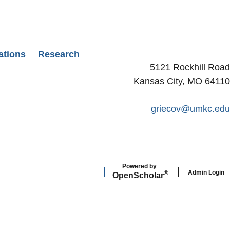
ations
Research
5121 Rockhill Road
Kansas City, MO 64110
griecov@umkc.edu
Powered by
Admin Login
®
Open
Scholar