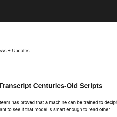
ws + Updates
ranscript Centuries-Old Scripts
 team has proved that a machine can be trained to decip
ant to see if that model is smart enough to read other