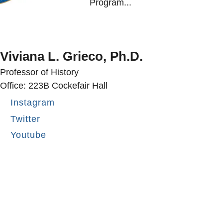
Program...
Viviana L. Grieco, Ph.D.
Professor of History
Office: 223B Cockefair Hall
Instagram
Twitter
Youtube