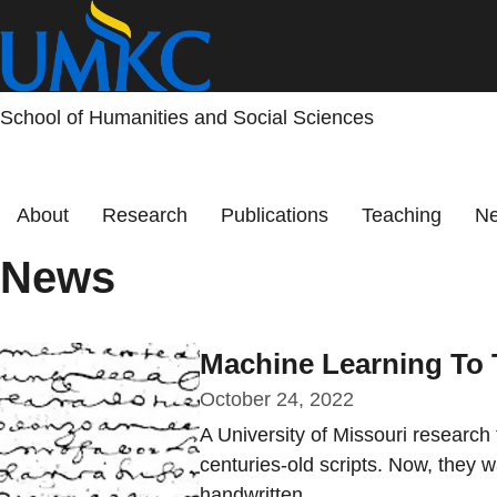
Skip
to
main
content
School of Humanities and Social Sciences
Primary menu
About
Research
Publications
Teaching
Ne
News
Machine Learning To T
October 24, 2022
A University of Missouri research
centuries-old scripts. Now, they w
handwritten...