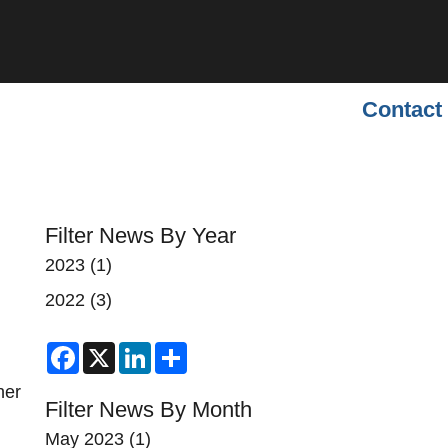
Contact
Filter News By Year
2023
(1)
2022
(3)
Facebook
X
LinkedIn
Share
her
Filter News By Month
May 2023
(1)