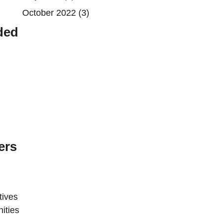
October 2022
(3)
ded
ers
tives
ities