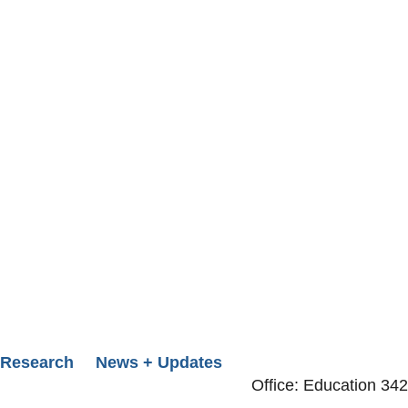
Research
News + Updates
Office: Education 342