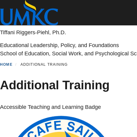
Skip
to
main
content
Tiffani Riggers-Piehl, Ph.D.
Educational Leadership, Policy, and Foundations
School of Education, Social Work, and Psychological S
HOME
ADDITIONAL TRAINING
Additional Training
Accessible Teaching and Learning Badge