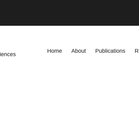
Primary menu
Home
About
Publications
R
ciences