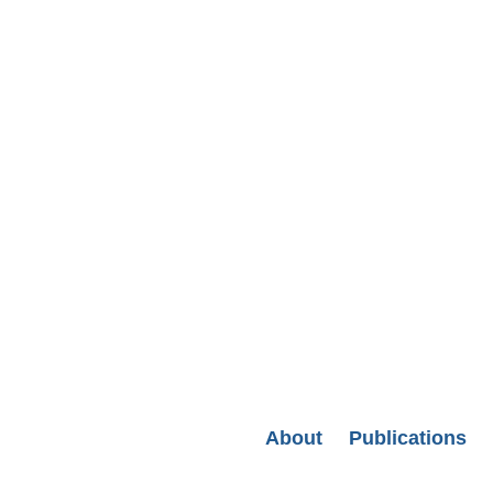
Secondary menu
About
Publications