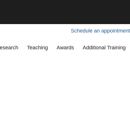
Schedule an appointment
esearch
Teaching
Awards
Additional Training