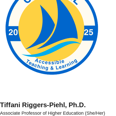
Tiffani Riggers-Piehl, Ph.D.
Associate Professor of Higher Education (She/Her)