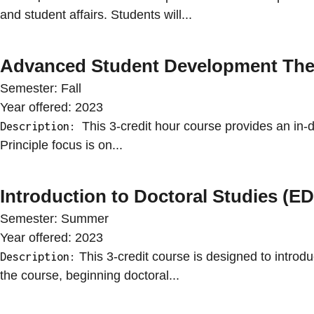
and student affairs. Students will...
Advanced Student Development The
Semester:
Fall
Year offered:
2023
This 3-credit hour course provides an in-d
Description:
Principle focus is on...
Introduction to Doctoral Studies (
Semester:
Summer
Year offered:
2023
This 3-credit course is designed to introdu
Description:
the course, beginning doctoral...