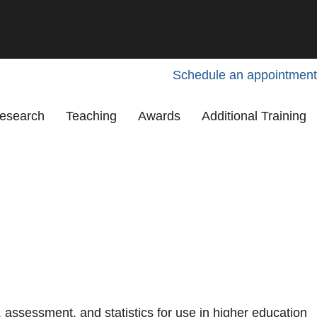
Schedule an appointment
esearch
Teaching
Awards
Additional Training
assessment, and statistics for use in higher education