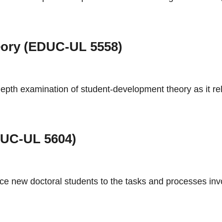
ory (EDUC-UL 5558)
epth examination of student-development theory as it rela
EDUC-UL 5604)
ce new doctoral students to the tasks and processes invo