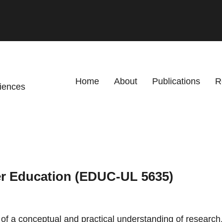
Primary menu
Home
About
Publications
R
ciences
er Education (EDUC-UL 5635)
 a conceptual and practical understanding of research, 