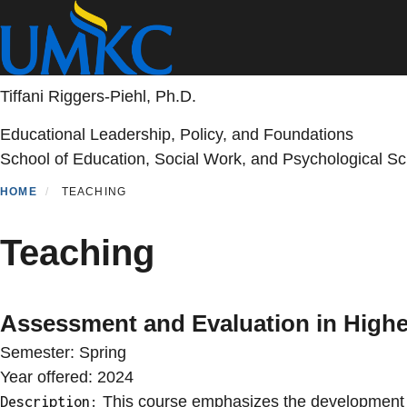
Skip
to
main
content
Tiffani Riggers-Piehl, Ph.D.
Educational Leadership, Policy, and Foundations
School of Education, Social Work, and Psychological S
HOME
TEACHING
Teaching
Assessment and Evaluation in High
Semester:
Spring
Year offered:
2024
This course emphasizes the development of
Description: