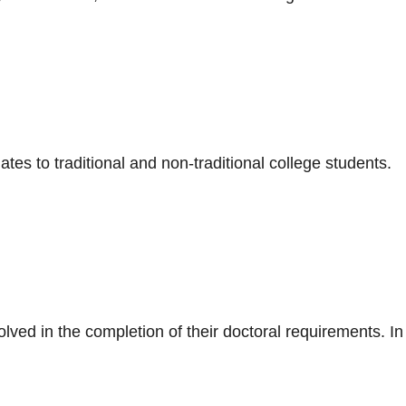
tes to traditional and non-traditional college students.
lved in the completion of their doctoral requirements. In