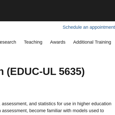
Schedule an appointment
esearch
Teaching
Awards
Additional Training
on (EDUC-UL 5635)
assessment, and statistics for use in higher education
 in assessment, become familiar with models used to