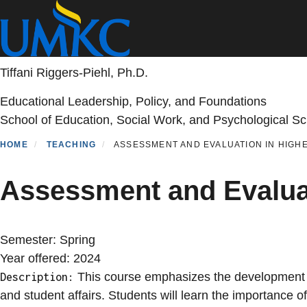
Skip
to
main
content
Tiffani Riggers-Piehl, Ph.D.
Educational Leadership, Policy, and Foundations
School of Education, Social Work, and Psychological S
HOME
TEACHING
ASSESSMENT AND EVALUATION IN HIGHE
Assessment and Evalua
Semester:
Spring
Year offered:
2024
This course emphasizes the development of
Description:
and student affairs. Students will learn the importance 