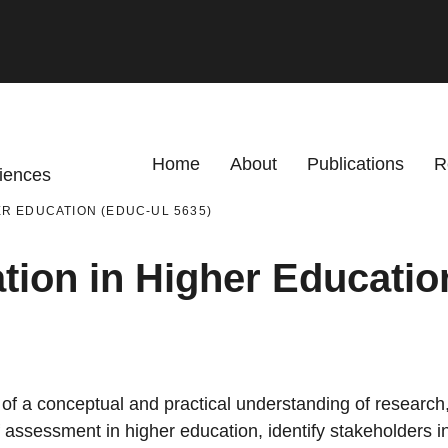
Primary menu
Home
About
Publications
R
ciences
R EDUCATION (EDUC-UL 5635)
tion in Higher Educati
 a conceptual and practical understanding of research, 
of assessment in higher education, identify stakeholders