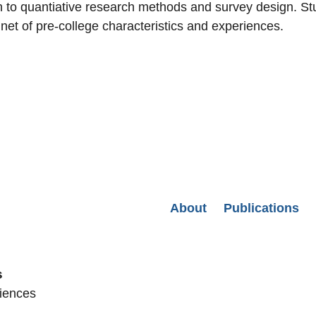
n to quantiative research methods and survey design. Stu
 net of pre-college characteristics and experiences.
Secondary menu
About
Publications
s
ciences