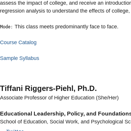
assess the impact of college, and receive an introductio
regression analysis to understand the effects of college,
This class meets predominantly face to face.
Mode:
Course Catalog
Sample Syllabus
Tiffani Riggers-Piehl, Ph.D.
Associate Professor of Higher Education (She/Her)
Educational Leadership, Policy, and Foundation
School of Education, Social Work, and Psychological S