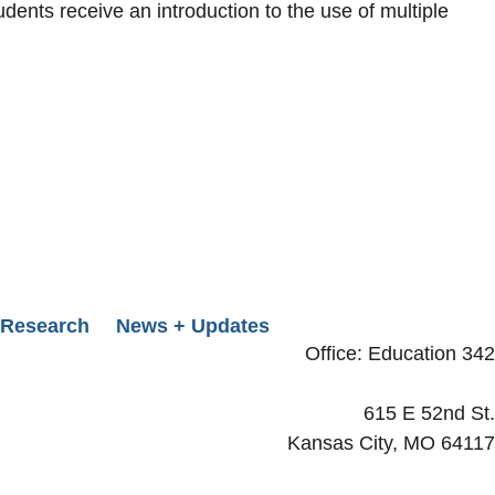
dents receive an introduction to the use of multiple
Research
News + Updates
Office: Education 342
615 E 52nd St.
Kansas City, MO 64117