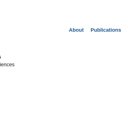
Secondary menu
About
Publications
s
ciences