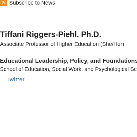
Subscribe to News
Tiffani Riggers-Piehl, Ph.D.
Associate Professor of Higher Education (She/Her)
Educational Leadership, Policy, and Foundation
School of Education, Social Work, and Psychological S
Twitter