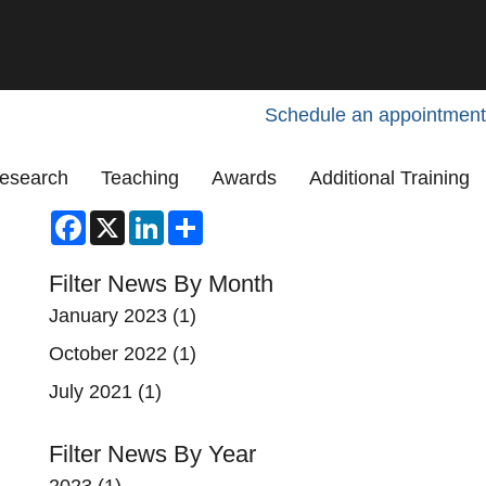
Schedule an appointment
esearch
Teaching
Awards
Additional Training
Facebook
X
LinkedIn
Share
Filter News By Month
January 2023
(1)
October 2022
(1)
July 2021
(1)
Filter News By Year
2023
(1)