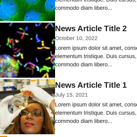
commodo diam libero...
News Article Title 2
October 10, 2022
Lorem ipsum dolor sit amet, conse
elementum tristique. Duis cursus, 
commodo diam libero...
News Article Title 1
July 15, 2021
Lorem ipsum dolor sit amet, conse
elementum tristique. Duis cursus, 
commodo diam libero...