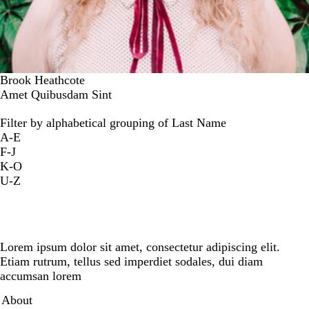
Brook Heathcote
Amet Quibusdam Sint
Filter by alphabetical grouping of Last Name
A-E
F-J
K-O
U-Z
Lorem ipsum dolor sit amet, consectetur adipiscing elit.
Etiam rutrum, tellus sed imperdiet sodales, dui diam
accumsan lorem
Secondary menu
About