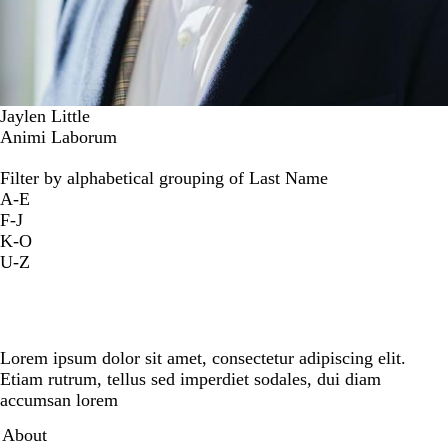
Jaylen Little
Animi Laborum
Filter by alphabetical grouping of Last Name
A-E
F-J
K-O
U-Z
Lorem ipsum dolor sit amet, consectetur adipiscing elit.
Etiam rutrum, tellus sed imperdiet sodales, dui diam
accumsan lorem
Secondary menu
About